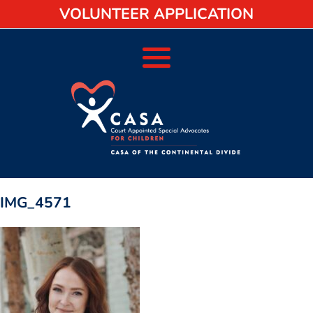
VOLUNTEER APPLICATION
IMG_4571