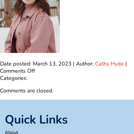
Date posted: March 13, 2023 | Author:
Cathy Hyde
|
on
Comments Off
IMG_4571
Categories:
Comments are closed.
Quick Links
About