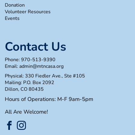
Donation
Volunteer Resources
Events
Contact Us
Phone:
970-513-9390
Email:
admin@mtncasa.org
Physical: 330 Fiedler Ave., Ste #105
Mailing: P.O. Box 2092
Dillon, CO 80435
Hours of Operations: M-F 9am-5pm
All Are Welcome!