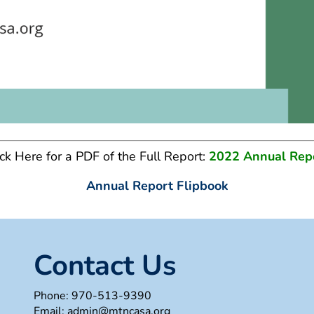
ick Here for a PDF of the Full Report:
2022 Annual Rep
Annual Report Flipbook
Contact Us
Phone:
970-513-9390
Email:
admin@mtncasa.org