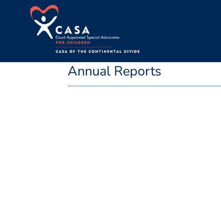
Annual Reports