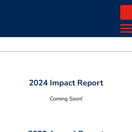
2024 Impact Report
Coming Soon!