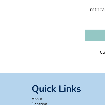
Cl
Quick Links
About
Donation