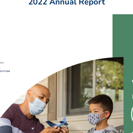
2022 Annual Report