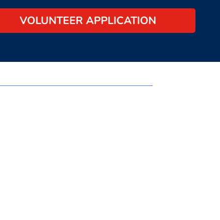
VOLUNTEER APPLICATION