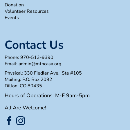
Donation
Volunteer Resources
Events
Contact Us
Phone:
970-513-9390
Email:
admin@mtncasa.org
Physical: 330 Fiedler Ave., Ste #105
Mailing: P.O. Box 2092
Dillon, CO 80435
Hours of Operations: M-F 9am-5pm
All Are Welcome!