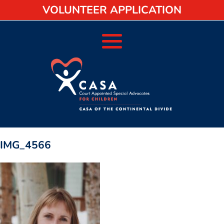
VOLUNTEER APPLICATION
IMG_4566