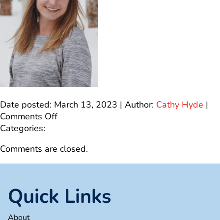
Date posted: March 13, 2023 | Author:
Cathy Hyde
|
on
Comments Off
IMG_4566
Categories:
Comments are closed.
Quick Links
About