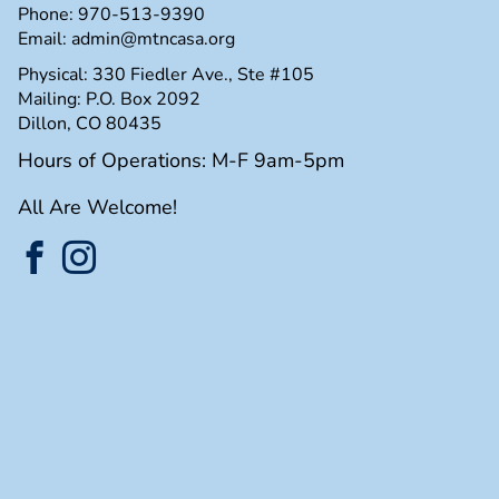
Phone:
970-513-9390
Email:
admin@mtncasa.org
Physical: 330 Fiedler Ave., Ste #105
Mailing: P.O. Box 2092
Dillon, CO 80435
Hours of Operations: M-F 9am-5pm
All Are Welcome!