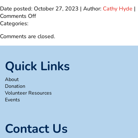
Date posted: October 27, 2023 | Author:
Cathy Hyde
|
on
Comments Off
4
Categories:
Comments are closed.
Quick Links
About
Donation
Volunteer Resources
Events
Contact Us