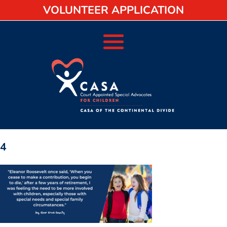
VOLUNTEER APPLICATION
4