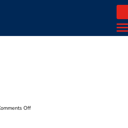
on
Comments Off
wwlogo-
color