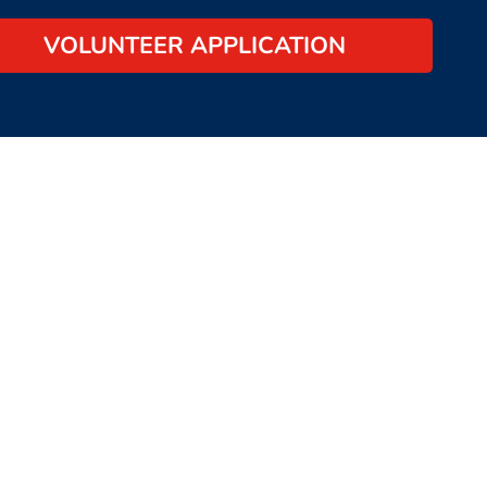
VOLUNTEER APPLICATION