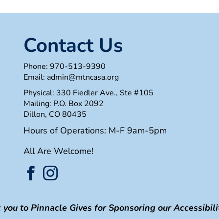
Contact Us
Phone:
970-513-9390
Email:
admin@mtncasa.org
Physical: 330 Fiedler Ave., Ste #105
Mailing: P.O. Box 2092
Dillon, CO 80435
Hours of Operations: M-F 9am-5pm
All Are Welcome!
you to Pinnacle Gives for Sponsoring our Accessibilit