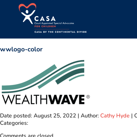
wwlogo-color
Date posted: August 25, 2022 | Author:
Cathy Hyde
|
Categories:
Comments are closed.