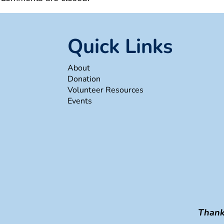
Quick Links
About
Donation
Volunteer Resources
Events
Thank 