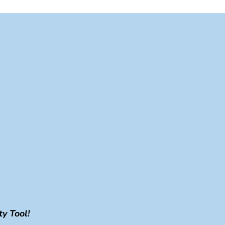
y Tool!