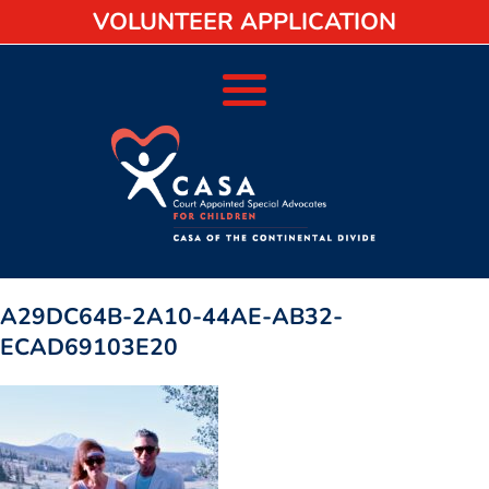
VOLUNTEER APPLICATION
A29DC64B-2A10-44AE-AB32-
ECAD69103E20