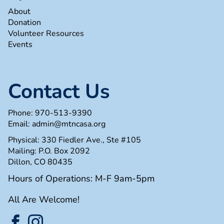
About
Donation
Volunteer Resources
Events
Contact Us
Phone:
970-513-9390
Email:
admin@mtncasa.org
Physical: 330 Fiedler Ave., Ste #105
Mailing: P.O. Box 2092
Dillon, CO 80435
Hours of Operations: M-F 9am-5pm
All Are Welcome!