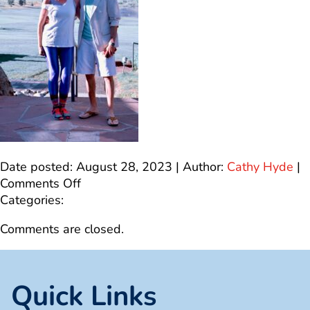
Date posted: August 28, 2023 | Author:
Cathy Hyde
|
on
Comments Off
A29DC64B-
Categories:
2A10-
Comments are closed.
44AE-
AB32-
ECAD69103E20
Quick Links