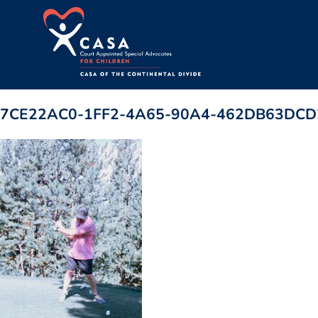
7CE22AC0-1FF2-4A65-90A4-462DB63DCD