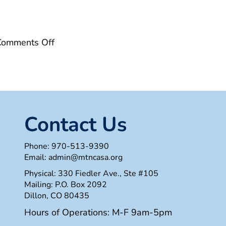
on
Comments Off
7CE22AC0-
1FF2-
4A65-
90A4-
462DB63DCD20
Contact Us
Phone:
970-513-9390
Email:
admin@mtncasa.org
Physical: 330 Fiedler Ave., Ste #105
Mailing: P.O. Box 2092
Dillon, CO 80435
Hours of Operations: M-F 9am-5pm