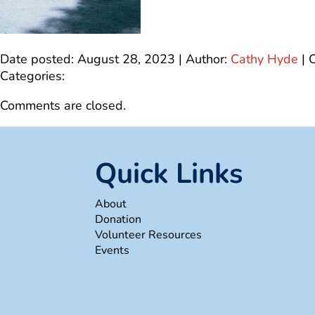
Date posted: August 28, 2023 | Author:
Cathy Hyde
|
Categories:
Comments are closed.
Quick Links
About
Donation
Volunteer Resources
Events