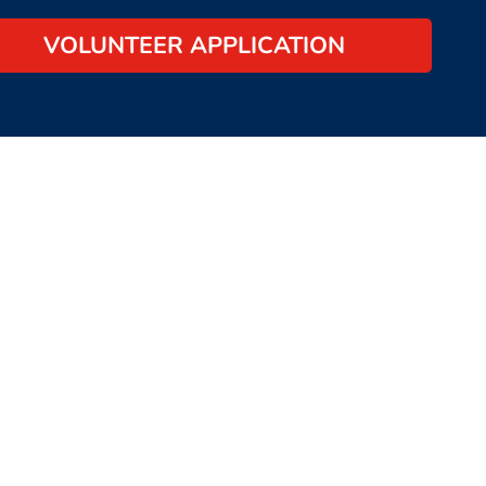
VOLUNTEER APPLICATION