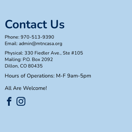
Contact Us
Phone:
970-513-9390
Email:
admin@mtncasa.org
Physical: 330 Fiedler Ave., Ste #105
Mailing: P.O. Box 2092
Dillon, CO 80435
Hours of Operations: M-F 9am-5pm
All Are Welcome!