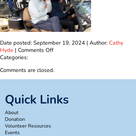
Date posted: September 19, 2024 | Author:
Cathy
on
Hyde
|
Comments Off
2A6F05F7-
Categories:
D750-
Comments are closed.
429C-
A247-
002BE9920D9E_1_100_o
Quick Links
About
Donation
Volunteer Resources
Events