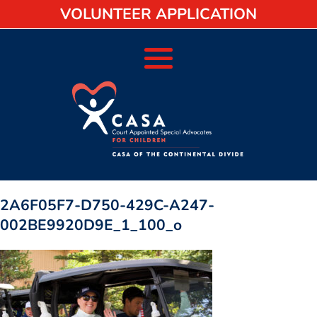
VOLUNTEER APPLICATION
2A6F05F7-D750-429C-A247-
002BE9920D9E_1_100_o