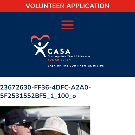
VOLUNTEER APPLICATION
23672630-FF36-4DFC-A2A0-
5F2531552BF5_1_100_o