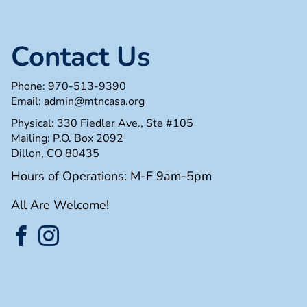
Contact Us
Phone:
970-513-9390
Email:
admin@mtncasa.org
Physical: 330 Fiedler Ave., Ste #105
Mailing: P.O. Box 2092
Dillon, CO 80435
Hours of Operations: M-F 9am-5pm
All Are Welcome!