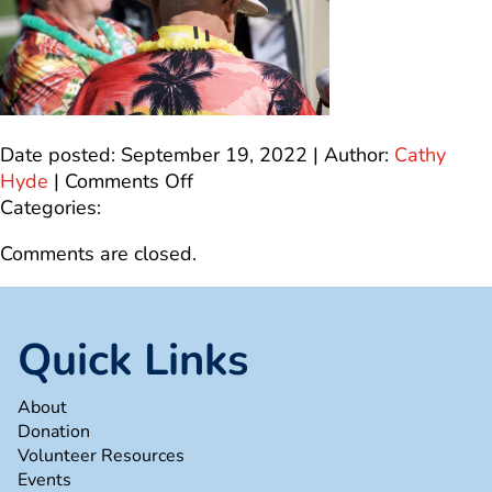
Date posted: September 19, 2022 | Author:
Cathy
on
Hyde
|
Comments Off
23672630-
Categories:
FF36-
Comments are closed.
4DFC-
A2A0-
5F2531552BF5_1_100_o
Quick Links
About
Donation
Volunteer Resources
Events