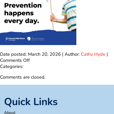
Date posted: March 20, 2026 | Author:
Cathy Hyde
|
on
Comments Off
SocialMediaGraphic_11
Categories:
Comments are closed.
Quick Links
About