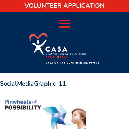
VOLUNTEER APPLICATION
SocialMediaGraphic_11