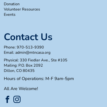
Donation
Volunteer Resources
Events
Contact Us
Phone:
970-513-9390
Email:
admin@mtncasa.org
Physical: 330 Fiedler Ave., Ste #105
Mailing: P.O. Box 2092
Dillon, CO 80435
Hours of Operations: M-F 9am-5pm
All Are Welcome!