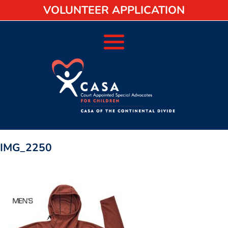
VOLUNTEER APPLICATION
IMG_2250