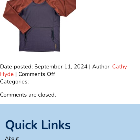
Date posted: September 11, 2024 | Author:
Cathy
on
Hyde
|
Comments Off
IMG_2250
Categories:
Comments are closed.
Quick Links
About