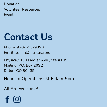
Donation
Volunteer Resources
Events
Contact Us
Phone:
970-513-9390
Email:
admin@mtncasa.org
Physical: 330 Fiedler Ave., Ste #105
Mailing: P.O. Box 2092
Dillon, CO 80435
Hours of Operations: M-F 9am-5pm
All Are Welcome!