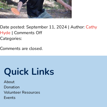
Date posted: September 11, 2024 | Author:
Cathy
on
Hyde
|
Comments Off
dg7
Categories:
Comments are closed.
Quick Links
About
Donation
Volunteer Resources
Events