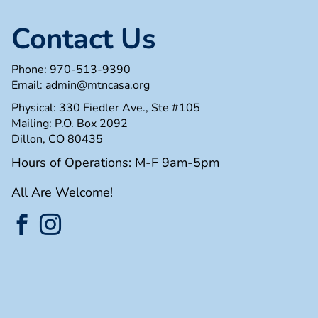
Contact Us
Phone:
970-513-9390
Email:
admin@mtncasa.org
Physical: 330 Fiedler Ave., Ste #105
Mailing: P.O. Box 2092
Dillon, CO 80435
Hours of Operations: M-F 9am-5pm
All Are Welcome!