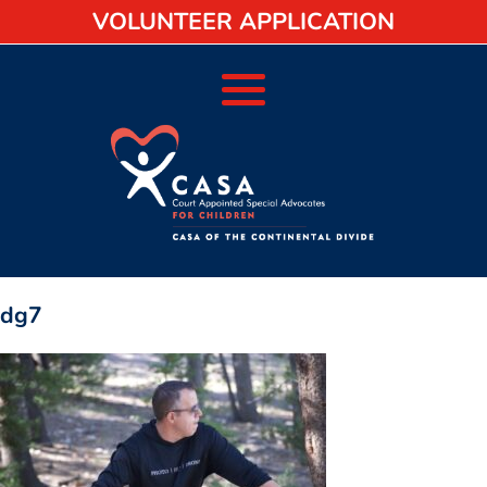
VOLUNTEER APPLICATION
dg7