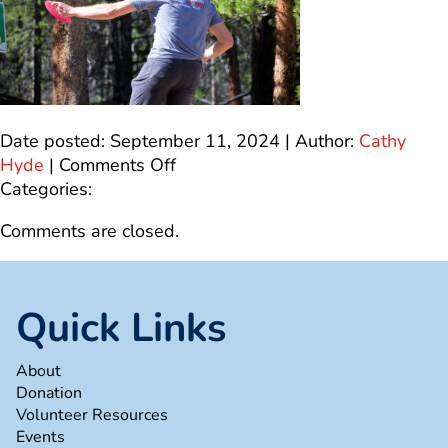
Date posted: September 11, 2024 | Author:
Cathy
on
Hyde
|
Comments Off
0F94B259-
Categories:
F5E1-
Comments are closed.
48F7-
82FC-
6820A8D23BD9_1_100_o
Quick Links
About
Donation
Volunteer Resources
Events