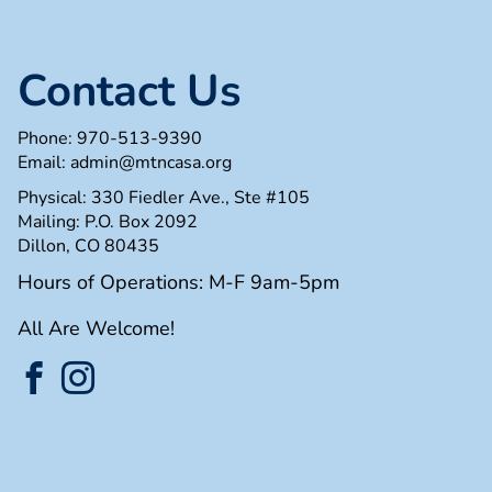
Contact Us
Phone:
970-513-9390
Email:
admin@mtncasa.org
Physical: 330 Fiedler Ave., Ste #105
Mailing: P.O. Box 2092
Dillon, CO 80435
Hours of Operations: M-F 9am-5pm
All Are Welcome!