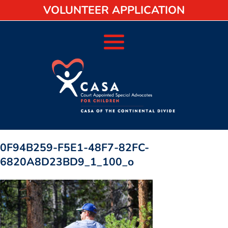
VOLUNTEER APPLICATION
0F94B259-F5E1-48F7-82FC-
6820A8D23BD9_1_100_o