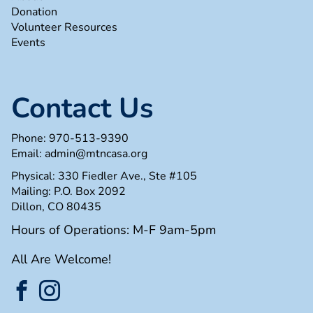
Donation
Volunteer Resources
Events
Contact Us
Phone:
970-513-9390
Email:
admin@mtncasa.org
Physical: 330 Fiedler Ave., Ste #105
Mailing: P.O. Box 2092
Dillon, CO 80435
Hours of Operations: M-F 9am-5pm
All Are Welcome!