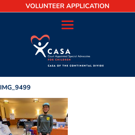
VOLUNTEER APPLICATION
IMG_9499