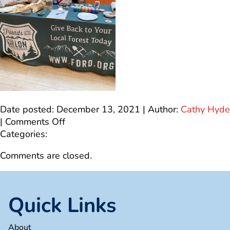
Date posted: December 13, 2021 | Author:
Cathy Hyde
on
|
Comments Off
IMG_9499
Categories:
Comments are closed.
Quick Links
About