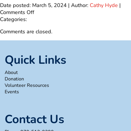
Date posted: March 5, 2024 | Author:
Cathy Hyde
|
on
Comments Off
25th
Categories:
Anniversary
Comments are closed.
Banner
Website
(1)
Quick Links
About
Donation
Volunteer Resources
Events
Contact Us