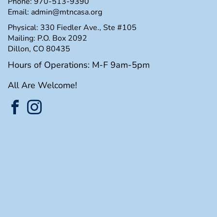
Phone:
970-513-9390
Email:
admin@mtncasa.org
Physical: 330 Fiedler Ave., Ste #105
Mailing: P.O. Box 2092
Dillon, CO 80435
Hours of Operations: M-F 9am-5pm
All Are Welcome!