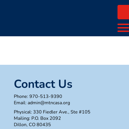
Contact Us
Phone:
970-513-9390
Email:
admin@mtncasa.org
Physical: 330 Fiedler Ave., Ste #105
Mailing: P.O. Box 2092
Dillon, CO 80435