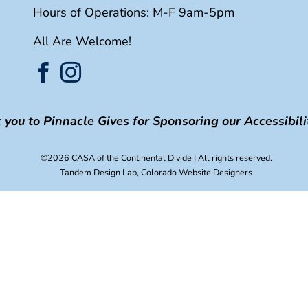
Hours of Operations: M-F 9am-5pm
All Are Welcome!
you to Pinnacle Gives for Sponsoring our Accessibilit
©2026 CASA of the Continental Divide
| All rights reserved.
Tandem Design Lab
, Colorado Website Designers