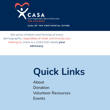
Quick Links
About
Donation
Volunteer Resources
Events