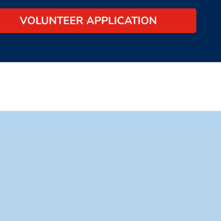
VOLUNTEER APPLICATION