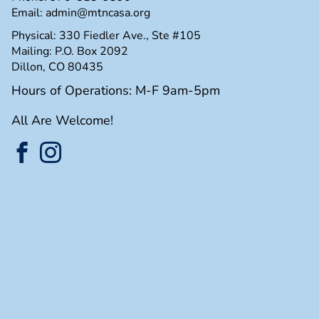
Email:
admin@mtncasa.org
Physical: 330 Fiedler Ave., Ste #105
Mailing: P.O. Box 2092
Dillon, CO 80435
Hours of Operations: M-F 9am-5pm
All Are Welcome!