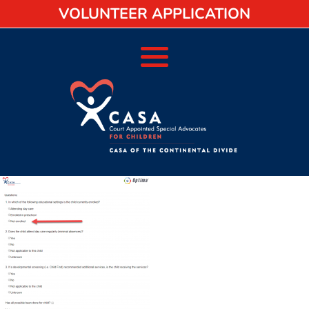
VOLUNTEER APPLICATION