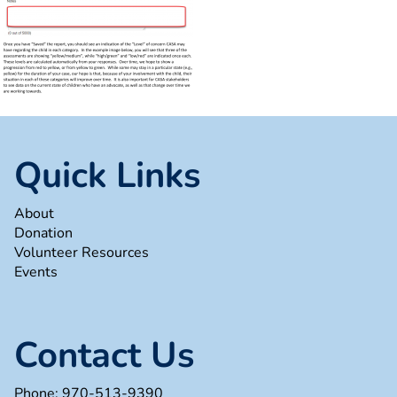
Quick Links
About
Donation
Volunteer Resources
Events
Contact Us
Phone:
970-513-9390