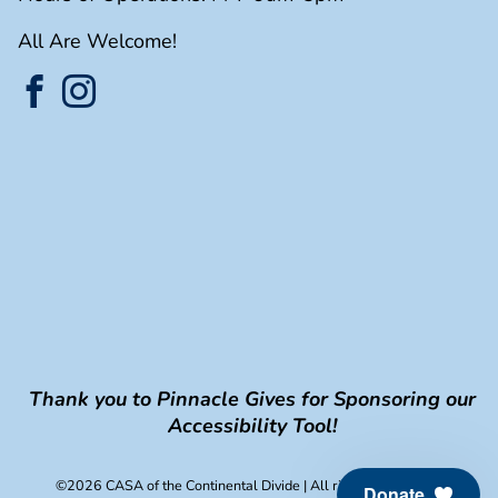
All Are Welcome!
Thank you to Pinnacle Gives for Sponsoring our
Accessibility Tool!
©2026 CASA of the Continental Divide
| All rights reserved.
Donate