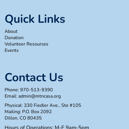
Quick Links
About
Donation
Volunteer Resources
Events
Contact Us
Phone:
970-513-9390
Email:
admin@mtncasa.org
Physical: 330 Fiedler Ave., Ste #105
Mailing: P.O. Box 2092
Dillon, CO 80435
Hours of Operations: M-F 9am-5pm