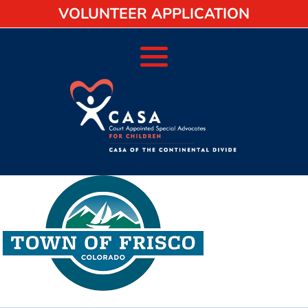
VOLUNTEER APPLICATION