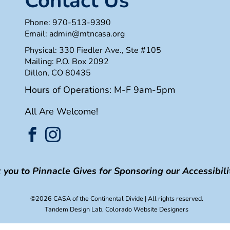
Contact Us
Phone:
970-513-9390
Email:
admin@mtncasa.org
Physical: 330 Fiedler Ave., Ste #105
Mailing: P.O. Box 2092
Dillon, CO 80435
Hours of Operations: M-F 9am-5pm
All Are Welcome!
you to Pinnacle Gives for Sponsoring our Accessibilit
©2026 CASA of the Continental Divide
| All rights reserved.
Tandem Design Lab
, Colorado Website Designers