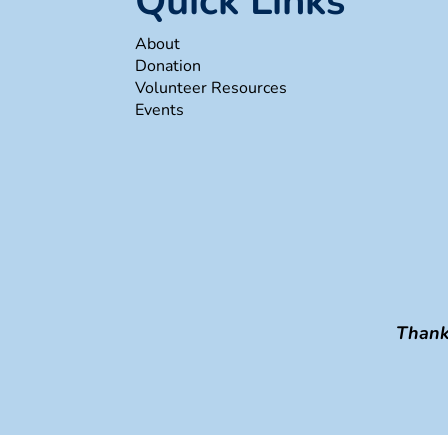
Quick Links
About
Donation
Volunteer Resources
Events
Thank 