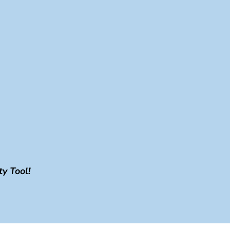
y Tool!