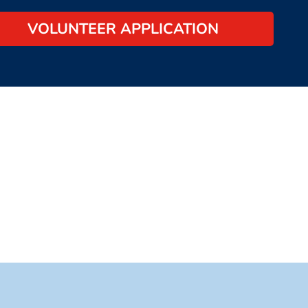
VOLUNTEER APPLICATION