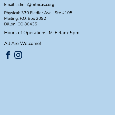
Email:
admin@mtncasa.org
Physical: 330 Fiedler Ave., Ste #105
Mailing: P.O. Box 2092
Dillon, CO 80435
Hours of Operations: M-F 9am-5pm
All Are Welcome!