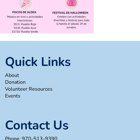
Quick Links
About
Donation
Volunteer Resources
Events
Contact Us
Phone:
970-513-9390