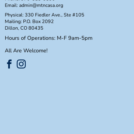
Email:
admin@mtncasa.org
Physical: 330 Fiedler Ave., Ste #105
Mailing: P.O. Box 2092
Dillon, CO 80435
Hours of Operations: M-F 9am-5pm
All Are Welcome!