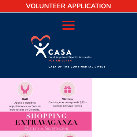
VOLUNTEER APPLICATION