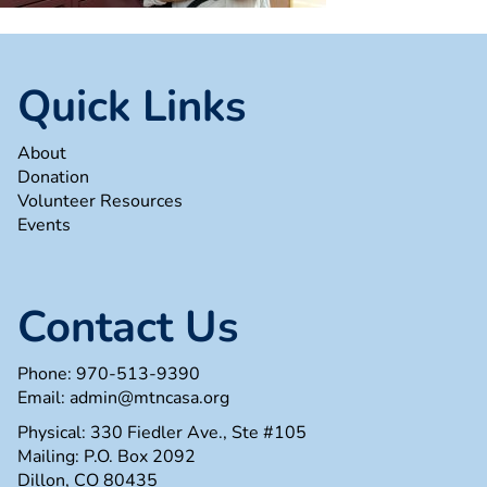
Quick Links
About
Donation
Volunteer Resources
Events
Contact Us
Phone:
970-513-9390
Email:
admin@mtncasa.org
Physical: 330 Fiedler Ave., Ste #105
Mailing: P.O. Box 2092
Dillon, CO 80435