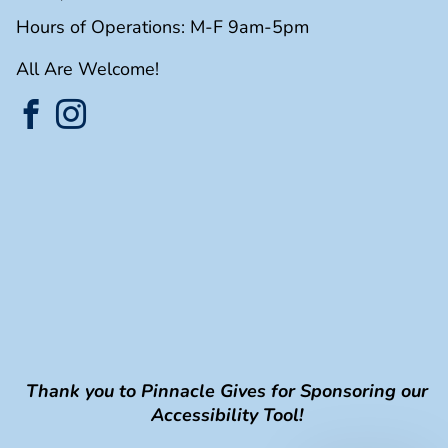
Hours of Operations: M-F 9am-5pm
All Are Welcome!
Thank you to Pinnacle Gives for Sponsoring our
Accessibility Tool!