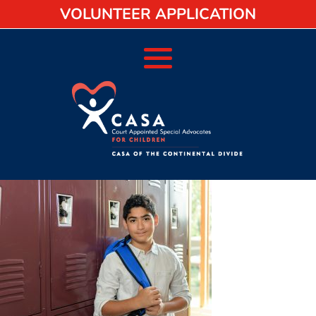
VOLUNTEER APPLICATION