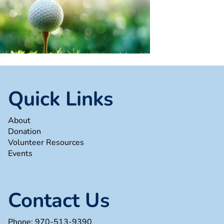
Quick Links
About
Donation
Volunteer Resources
Events
Contact Us
Phone:
970-513-9390