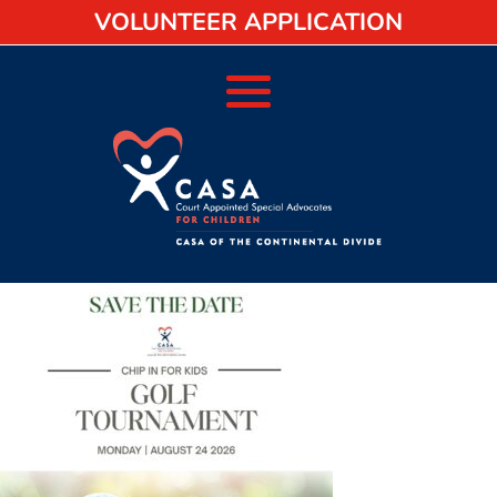
VOLUNTEER APPLICATION