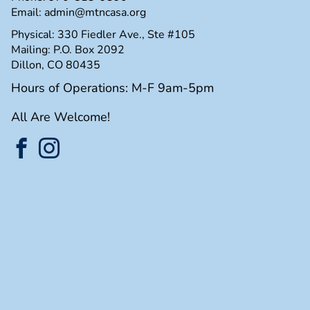
Email:
admin@mtncasa.org
Physical: 330 Fiedler Ave., Ste #105
Mailing: P.O. Box 2092
Dillon, CO 80435
Hours of Operations: M-F 9am-5pm
All Are Welcome!